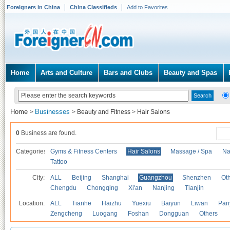
Foreigners in China
China Classifieds
Add to Favorites
Home
Arts and Culture
Bars and Clubs
Beauty and Spas
Home
Businesses
>
>
Beauty and Fitness
>
Hair Salons
0
Business are found.
Categories
Gyms & Fitness Centers
Hair Salons
Massage / Spa
Na
Tattoo
City:
ALL
Beijing
Shanghai
Guangzhou
Shenzhen
Oth
Chengdu
Chongqing
Xi'an
Nanjing
Tianjin
Location:
ALL
Tianhe
Haizhu
Yuexiu
Baiyun
Liwan
Pan
Zengcheng
Luogang
Foshan
Dongguan
Others