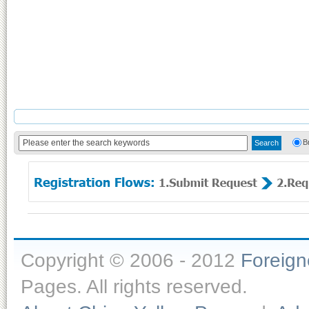
B
Copyright © 2006 - 2012
Foreig
Pages. All rights reserved.