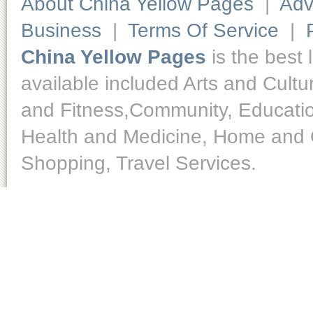
About China Yellow Pages
|
Adv
Business
|
Terms Of Service
|
China Yellow Pages
is the best 
available included Arts and Cult
and Fitness,Community, Educatio
Health and Medicine, Home and O
Shopping, Travel Services.