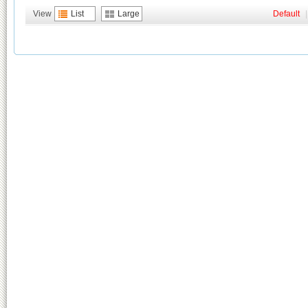
View
List
Large
Default
|