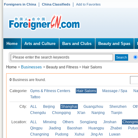
Foreigners in China
China Classifieds
Add to Favorites
Home
Arts and Culture
Bars and Clubs
Beauty and Spas
Home
Businesses
>
>
Beauty and Fitness
>
Hair Salons
0
Business are found.
Categories
Gyms & Fitness Centers
Hair Salons
Massage / Spa
Na
Tattoo
City:
ALL
Beijing
Shanghai
Guangzhou
Shenzhen
Oth
Chengdu
Chongqing
Xi'an
Nanjing
Tianjin
Location:
ALL
Minxing
Others
Songjiang
Jinshan
Chongmi
Qingpu
Jiading
Baoshan
Huangpu
Zhabei
Putuo
Changning
Pudong
Xuhui
Jing An
Luwan