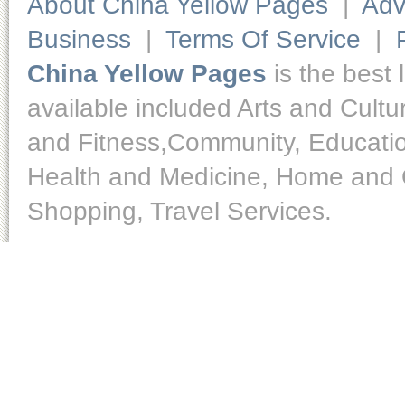
About China Yellow Pages
|
Adv
Business
|
Terms Of Service
|
China Yellow Pages
is the best 
available included Arts and Cult
and Fitness,Community, Educatio
Health and Medicine, Home and O
Shopping, Travel Services.