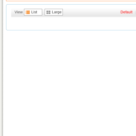
View
List
Large
Default
|