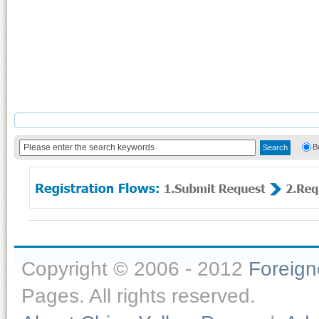
B
Copyright © 2006 - 2012
Foreig
Pages. All rights reserved.