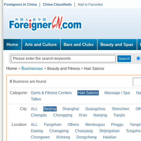
Foreigners in China
China Classifieds
Add to Favorites
Home
Arts and Culture
Bars and Clubs
Beauty and Spas
Home
Businesses
>
>
Beauty and Fitness
>
Hair Salons
0
Business are found.
Categories
Gyms & Fitness Centers
Hair Salons
Massage / Spa
Na
Tattoo
City:
ALL
Beijing
Shanghai
Guangzhou
Shenzhen
Oth
Chengdu
Chongqing
Xi'an
Nanjing
Tianjin
Location:
ALL
Fangshan
Others
Mentougou
Pinggu
Yanqi
Daxing
Changping
Chaoyang
Shijingshan
Tongzho
Chongwen
Xicheng
Dongcheng
Haidian