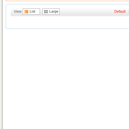
View
List
Large
Default
|