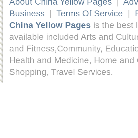
About China Yellow Pages
|
Adv
Business
|
Terms Of Service
|
China Yellow Pages
is the best 
available included Arts and Cult
and Fitness,Community, Educatio
Health and Medicine, Home and O
Shopping, Travel Services.