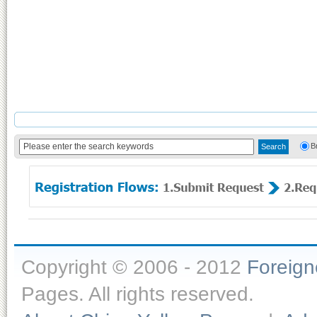
B
Copyright © 2006 - 2012
Foreig
Pages. All rights reserved.