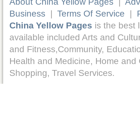
About China Yellow Pages
|
Adv
Business
|
Terms Of Service
|
China Yellow Pages
is the best 
available included Arts and Cult
and Fitness,Community, Educatio
Health and Medicine, Home and O
Shopping, Travel Services.