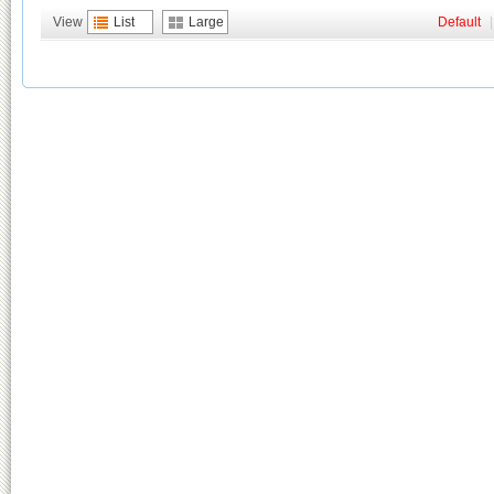
View
List
Large
Default
|