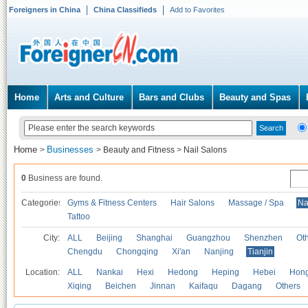
Foreigners in China
China Classifieds
Add to Favorites
Home
Arts and Culture
Bars and Clubs
Beauty and Spas
Home
Businesses
>
>
Beauty and Fitness
>
Nail Salons
0
Business are found.
Categories
Gyms & Fitness Centers
Hair Salons
Massage / Spa
Na
Tattoo
City:
ALL
Beijing
Shanghai
Guangzhou
Shenzhen
Oth
Chengdu
Chongqing
Xi'an
Nanjing
Tianjin
Location:
ALL
Nankai
Hexi
Hedong
Heping
Hebei
Hong
Xiqing
Beichen
Jinnan
Kaifaqu
Dagang
Others