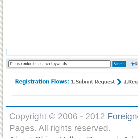
B
Copyright © 2006 - 2012
Foreig
Pages. All rights reserved.