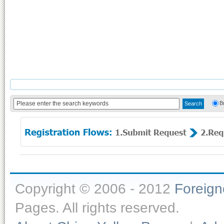
B
Copyright © 2006 - 2012
Foreig
Pages. All rights reserved.