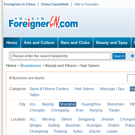
Foreigners in China
China Classifieds
Add to Favorites
Home
Arts and Culture
Bars and Clubs
Beauty and Spas
Home
Businesses
>
>
Beauty and Fitness
>
Nail Salons
0
Business are found.
Categories
Gyms & Fitness Centers
Hair Salons
Massage / Spa
Na
Tattoo
City:
ALL
Beijing
Shanghai
Guangzhou
Shenzhen
Oth
Chengdu
Chongqing
Xi'an
Nanjing
Tianjin
Location:
ALL
Minxing
Others
Songjiang
Jinshan
Chongmi
Qingpu
Jiading
Baoshan
Huangpu
Zhabei
Putuo
Changning
Pudong
Xuhui
Jing An
Luwan