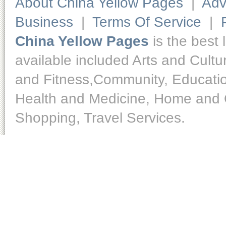
About China Yellow Pages
|
Adv
Business
|
Terms Of Service
|
China Yellow Pages
is the best 
available included Arts and Cult
and Fitness,Community, Educatio
Health and Medicine, Home and O
Shopping, Travel Services.