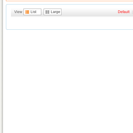
View
List
Large
Default
|