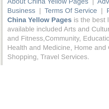
About China Yellow Pages
|
Adv
Business
|
Terms Of Service
|
China Yellow Pages
is the best 
available included Arts and Cult
and Fitness,Community, Educatio
Health and Medicine, Home and O
Shopping, Travel Services.