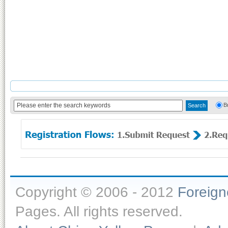
B
Copyright © 2006 - 2012
Foreig
Pages. All rights reserved.