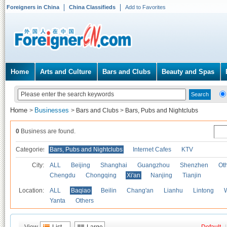
Foreigners in China
China Classifieds
Add to Favorites
Home
Arts and Culture
Bars and Clubs
Beauty and Spas
Home
Businesses
>
>
Bars and Clubs
>
Bars, Pubs and Nightclubs
0
Business are found.
Categories
Bars, Pubs and Nightclubs
Internet Cafes
KTV
City:
ALL
Beijing
Shanghai
Guangzhou
Shenzhen
Oth
Chengdu
Chongqing
Xi'an
Nanjing
Tianjin
Location:
ALL
Baqiao
Beilin
Chang'an
Lianhu
Lintong
Yanta
Others