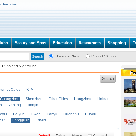
to Favorites
lubs
Beauty and Spas
Education
Restaurants
Shopping
T
Business Name
Product / Service
, Pubs and Nightclubs
Search
nternet Cafes
KTV
Guangzhou
Shenzhen
Other Cities
Hangzhou
Hainan
an
Nanjing
Tianjin
exiu
Baiyun
Liwan
Panyu
Huangpu
Huadu
han
Dongguan
Others