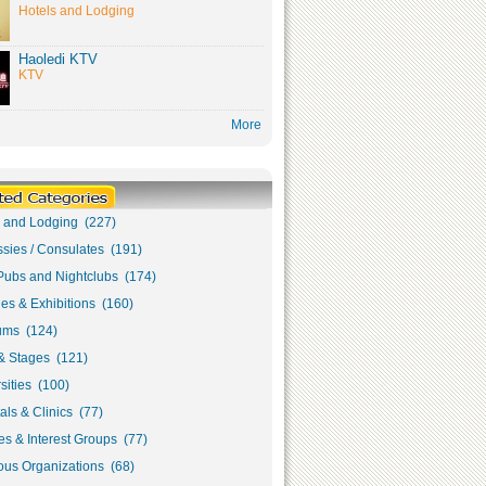
Hotels and Lodging
Haoledi KTV
KTV
More
s and Lodging (227)
sies / Consulates (191)
Pubs and Nightclubs (174)
ies & Exhibitions (160)
ms (124)
& Stages (121)
sities (100)
als & Clinics (77)
s & Interest Groups (77)
ous Organizations (68)