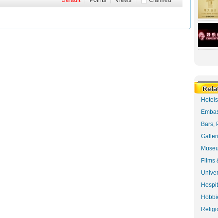
Default
|
Points
|
Views
|
Claimed
Hotel
Embas
Bars, 
Galler
Museu
Films 
Univer
Hospit
Hobbie
Religi