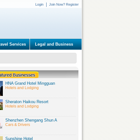
Login
Join Now? Register
ravel Services
Legal and Business
HNA Grand Hotel Mingguan
Hotels and Lodging
Sheraton Haikou Resort
Hotels and Lodging
Shenzhen Shengang Shun A
Cars & Drivers
Sunshine Hotel