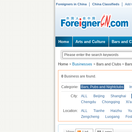
Foreigners in China
China Classifieds
Add 
Home
Arts and Culture
Bars and C
Home
Businesses
>
>
Bars and Clubs
>
Bars
0
Business are found.
Categories
Bars, Pubs and Nightclubs
I
City:
ALL
Beijing
Shanghai
Chengdu
Chongqing
Xi'
Location:
ALL
Tianhe
Haizhu
Yu
Zengcheng
Luogang
Fos