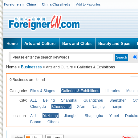
Foreigners in China
China Classifieds
Add to Favorites
Home
Arts and Culture
Bars and Clubs
Beauty and Spas
Home
Businesses
>
>
Arts and Culture
>
Galleries & Exhibitions
0
Business are found.
Categories
Films & Stages
Galleries & Exhibitions
Libraries
Museu
City:
ALL
Beijing
Shanghai
Guangzhou
Shenzhen
Oth
Chengdu
Chongqing
Xi'an
Nanjing
Tianjin
Location:
ALL
Yuzhong
Jiangbei
Shapingba
Yubei
Daduk
Banan
Others