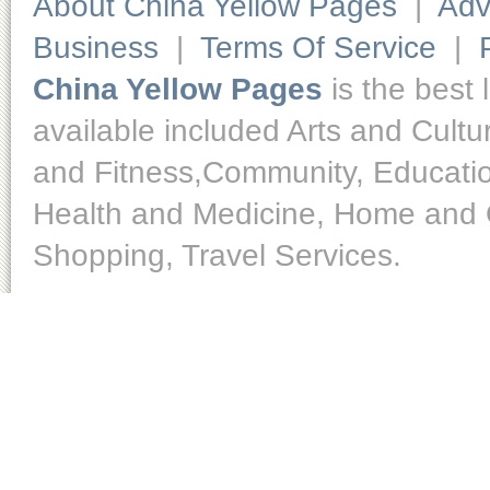
About China Yellow Pages
|
Adv
Business
|
Terms Of Service
|
China Yellow Pages
is the best 
available included Arts and Cult
and Fitness,Community, Educatio
Health and Medicine, Home and O
Shopping, Travel Services.