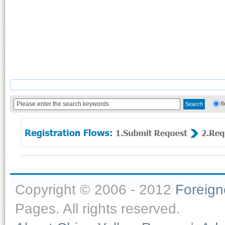
B
Copyright © 2006 - 2012
Foreig
Pages. All rights reserved.