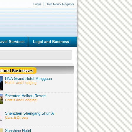
Login
Join Now? Register
ravel Services
Legal and Business
HNA Grand Hotel Mingguan
Hotels and Lodging
Sheraton Haikou Resort
Hotels and Lodging
Shenzhen Shengang Shun A
Cars & Drivers
Sunshine Hotel