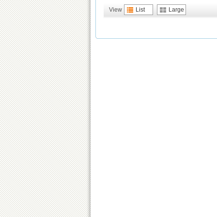
View
List
Large