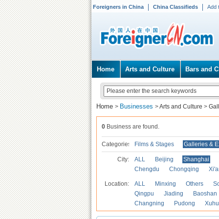
Foreigners in China
China Classifieds
Add 
Home
Arts and Culture
Bars and C
Home
Businesses
>
>
Arts and Culture
>
Gal
0
Business are found.
Categories
Films & Stages
Galleries & E
City:
ALL
Beijing
Shanghai
Chengdu
Chongqing
Xi'
Location:
ALL
Minxing
Others
S
Qingpu
Jiading
Baoshan
Changning
Pudong
Xuhu