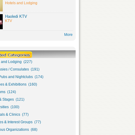
Hotels and Lodging
Haoledi KTV
KTV
More
s and Lodging (227)
sies / Consulates (191)
Pubs and Nightclubs (174)
ies & Exhibitions (160)
ms (124)
& Stages (121)
sities (100)
als & Clinics (77)
s & Interest Groups (77)
ous Organizations (68)