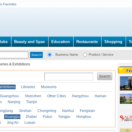
to Favorites
lubs
Beauty and Spas
Education
Restaurants
Shopping
T
Business Name
Product / Service
leries & Exhibitions
Search
xhibitions
Libraries
Museums
Guangzhou
Shenzhen
Other Cities
Hangzhou
Hainan
an
Nanjing
Tianjin
ongjiang
Jinshan
Chongming
Nanhui
Fengxian
Huangpu
Zhabei
Putuo
Yangpu
Hongkou
i
Jing An
Luwan