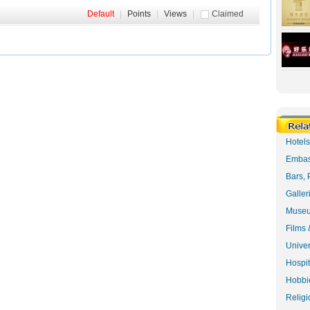
Default
|
Points
|
Views
|
Claimed
Hotel
Embas
Bars, 
Galler
Museu
Films 
Univer
Hospit
Hobbie
Religi