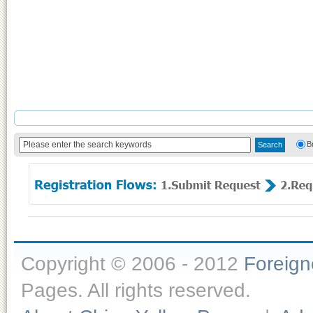
B
Copyright © 2006 - 2012
Foreig
Pages. All rights reserved.