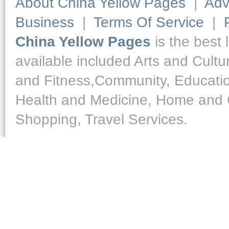
About China Yellow Pages
|
Adv
Business
|
Terms Of Service
|
China Yellow Pages
is the best 
available included Arts and Cult
and Fitness,Community, Educatio
Health and Medicine, Home and O
Shopping, Travel Services.