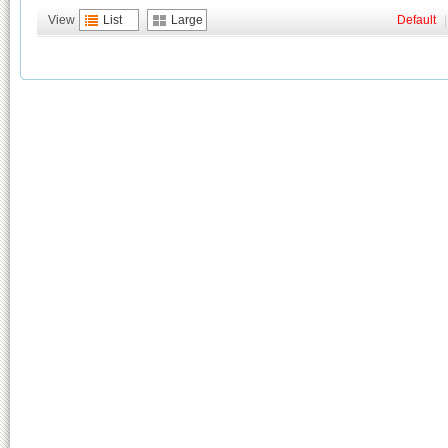
View
List
Large
Default
|