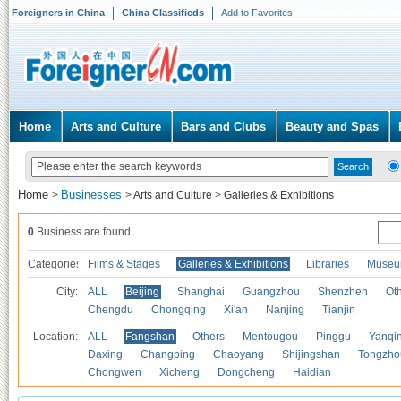
Foreigners in China
China Classifieds
Add to Favorites
Home
Arts and Culture
Bars and Clubs
Beauty and Spas
Home
Businesses
>
>
Arts and Culture
>
Galleries & Exhibitions
0
Business are found.
Categories
Films & Stages
Galleries & Exhibitions
Libraries
Museu
City:
ALL
Beijing
Shanghai
Guangzhou
Shenzhen
Oth
Chengdu
Chongqing
Xi'an
Nanjing
Tianjin
Location:
ALL
Fangshan
Others
Mentougou
Pinggu
Yanqi
Daxing
Changping
Chaoyang
Shijingshan
Tongzho
Chongwen
Xicheng
Dongcheng
Haidian