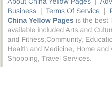
About China Yellow Pages
|
Adv
Business
|
Terms Of Service
|
China Yellow Pages
is the best 
available included Arts and Cult
and Fitness,Community, Educatio
Health and Medicine, Home and O
Shopping, Travel Services.