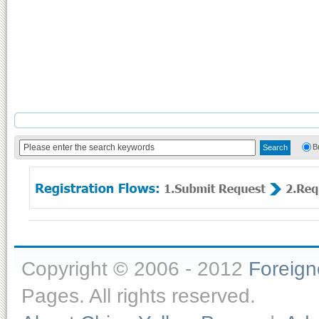
B
Copyright © 2006 - 2012
Foreig
Pages. All rights reserved.