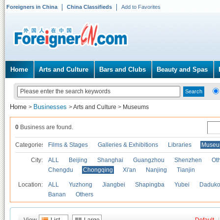
Foreigners in China
China Classifieds
Add to Favorites
Home
Arts and Culture
Bars and Clubs
Beauty and Spas
Home
Businesses
>
>
Arts and Culture
>
Museums
0
Business are found.
Categories
Films & Stages
Galleries & Exhibitions
Libraries
Museu
City:
ALL
Beijing
Shanghai
Guangzhou
Shenzhen
Oth
Chengdu
Chongqing
Xi'an
Nanjing
Tianjin
Location:
ALL
Yuzhong
Jiangbei
Shapingba
Yubei
Daduk
Banan
Others