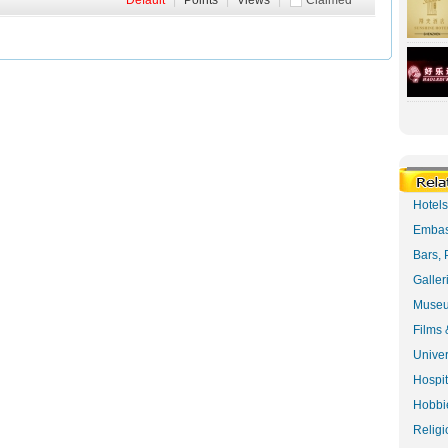
Default
|
Points
|
Views
|
Claimed
Hotel
Embas
Bars, 
Galler
Museu
Films 
Univer
Hospit
Hobbie
Religi