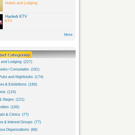
Hotels and Lodging
Haoledi KTV
KTV
More
s and Lodging (227)
sies / Consulates (191)
Pubs and Nightclubs (174)
ies & Exhibitions (160)
ms (124)
& Stages (121)
sities (100)
als & Clinics (77)
s & Interest Groups (77)
ous Organizations (68)