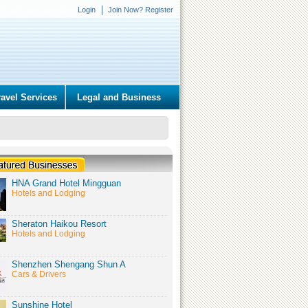
Login
Join Now? Register
ravel Services
Legal and Business
HNA Grand Hotel Mingguan
Hotels and Lodging
Sheraton Haikou Resort
Hotels and Lodging
Shenzhen Shengang Shun A
Cars & Drivers
Sunshine Hotel