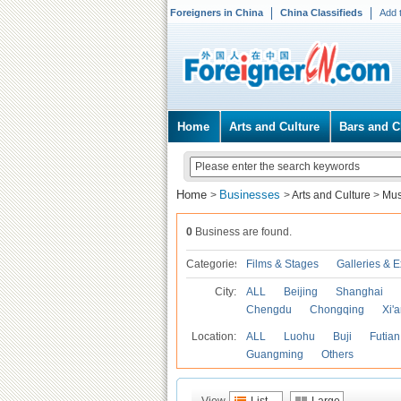
Foreigners in China
China Classifieds
Add 
Home
Arts and Culture
Bars and C
Home
Businesses
>
>
Arts and Culture
>
Mu
0
Business are found.
Categories
Films & Stages
Galleries & E
City:
ALL
Beijing
Shanghai
Chengdu
Chongqing
Xi'
Location:
ALL
Luohu
Buji
Futian
Guangming
Others