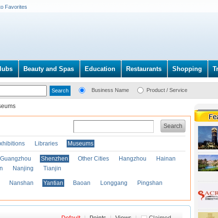
to Favorites
lubs
Beauty and Spas
Education
Restaurants
Shopping
T
Business Name
Product / Service
seums
Search
xhibitions
Libraries
Museums
Guangzhou
Shenzhen
Other Cities
Hangzhou
Hainan
an
Nanjing
Tianjin
Nanshan
Yantian
Baoan
Longgang
Pingshan