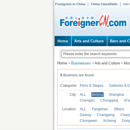
Foreigners in China
China Classifieds
Add 
Home
Arts and Culture
Bars and C
Home
Businesses
>
>
Arts and Culture
>
Mu
0
Business are found.
Categories
Films & Stages
Galleries & E
City:
ALL
Beijing
Shanghai
Chengdu
Chongqing
Xi'
Location:
ALL
Fangshan
Others
Daxing
Changping
Chao
Chongwen
Xicheng
Don