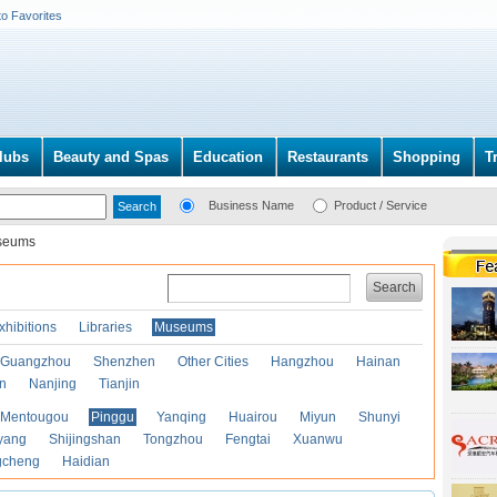
to Favorites
lubs
Beauty and Spas
Education
Restaurants
Shopping
T
Business Name
Product / Service
seums
Search
xhibitions
Libraries
Museums
Guangzhou
Shenzhen
Other Cities
Hangzhou
Hainan
an
Nanjing
Tianjin
Mentougou
Pinggu
Yanqing
Huairou
Miyun
Shunyi
yang
Shijingshan
Tongzhou
Fengtai
Xuanwu
gcheng
Haidian