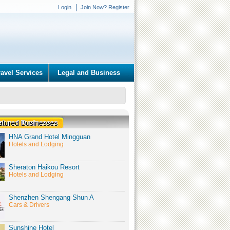
Login
Join Now? Register
ravel Services
Legal and Business
HNA Grand Hotel Mingguan
Hotels and Lodging
Sheraton Haikou Resort
Hotels and Lodging
Shenzhen Shengang Shun A
Cars & Drivers
Sunshine Hotel