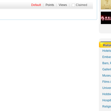
Default
|
Points
|
Views
|
Claimed
Hotel
Embas
Bars, 
Galler
Museu
Films 
Univer
Hobbie
Hospit
Religi