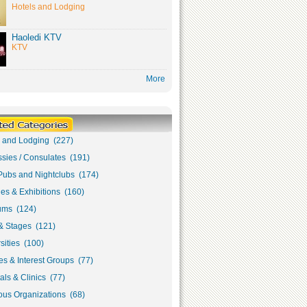
Hotels and Lodging
Haoledi KTV
KTV
More
s and Lodging (227)
sies / Consulates (191)
Pubs and Nightclubs (174)
ies & Exhibitions (160)
ms (124)
& Stages (121)
sities (100)
s & Interest Groups (77)
als & Clinics (77)
ous Organizations (68)