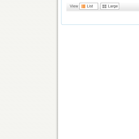
View
List
Large