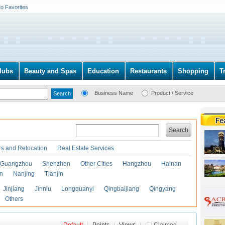
to Favorites
lubs
Beauty and Spas
Education
Restaurants
Shopping
T
Business Name
Product / Service
Search
s and Relocation
Real Estate Services
Guangzhou
Shenzhen
Other Cities
Hangzhou
Hainan
an
Nanjing
Tianjin
Jinjiang
Jinniu
Longquanyi
Qingbaijiang
Qingyang
Others