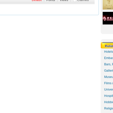
Default
|
Points
|
Views
|
Claimed
Hotel
Embas
Bars, 
Galler
Museu
Films 
Univer
Hospit
Hobbie
Religi