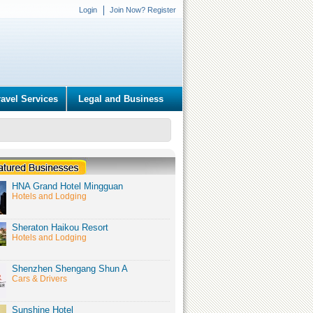
Login
Join Now? Register
ravel Services
Legal and Business
HNA Grand Hotel Mingguan
Hotels and Lodging
Sheraton Haikou Resort
Hotels and Lodging
Shenzhen Shengang Shun A
Cars & Drivers
Sunshine Hotel