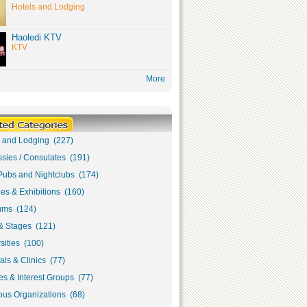
Hotels and Lodging
Haoledi KTV
KTV
More
s and Lodging (227)
sies / Consulates (191)
Pubs and Nightclubs (174)
ies & Exhibitions (160)
ms (124)
& Stages (121)
sities (100)
als & Clinics (77)
s & Interest Groups (77)
ous Organizations (68)