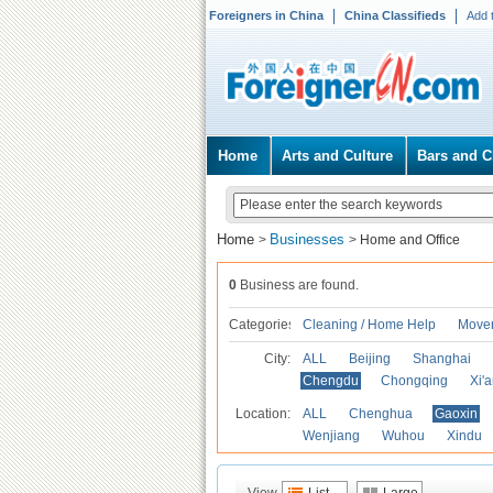
Foreigners in China
China Classifieds
Add 
Home
Arts and Culture
Bars and C
Home
Businesses
>
>
Home and Office
0
Business are found.
Categories
Cleaning / Home Help
Mover
City:
ALL
Beijing
Shanghai
Chengdu
Chongqing
Xi'
Location:
ALL
Chenghua
Gaoxin
Wenjiang
Wuhou
Xindu