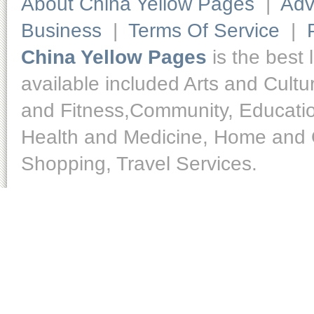
About China Yellow Pages
|
Adv
Business
|
Terms Of Service
|
China Yellow Pages
is the best 
available included Arts and Cult
and Fitness,Community, Educatio
Health and Medicine, Home and O
Shopping, Travel Services.