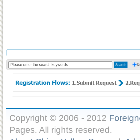
B
Copyright © 2006 - 2012
Foreig
Pages. All rights reserved.