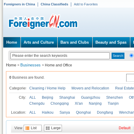
Foreigners in China
China Classifieds
Add to Favorites
Home
Arts and Culture
Bars and Clubs
Beauty and Spas
Home
Businesses
>
>
Home and Office
0
Business are found.
Categories
Cleaning / Home Help
Movers and Relocation
Real Estate
City:
ALL
Beijing
Shanghai
Guangzhou
Shenzhen
Oth
Chengdu
Chongqing
Xi'an
Nanjing
Tianjin
Location:
ALL
Haikou
Sanya
Qionghai
Dongfang
Wencha
View
List
Large
Default
|