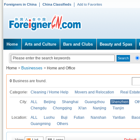
Foreigners in China
China Classifieds
Add to Favorites
Home
Arts and Culture
Bars and Clubs
Beauty and Spas
Home
Businesses
>
>
Home and Office
0
Business are found.
Categories
Cleaning / Home Help
Movers and Relocation
Real Estate
City:
ALL
Beijing
Shanghai
Guangzhou
Shenzhen
Oth
Chengdu
Chongqing
Xi'an
Nanjing
Tianjin
Location:
ALL
Luohu
Buji
Futian
Nanshan
Yantian
Bao
Guangming
Others