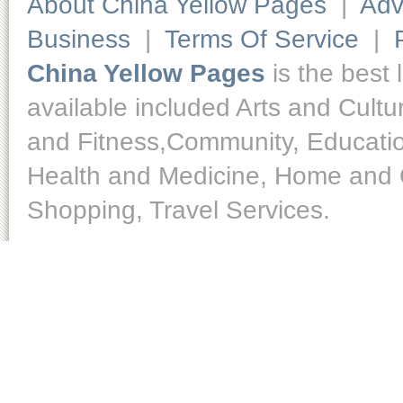
About China Yellow Pages
|
Adv
Business
|
Terms Of Service
|
China Yellow Pages
is the best 
available included Arts and Cult
and Fitness,Community, Educatio
Health and Medicine, Home and O
Shopping, Travel Services.