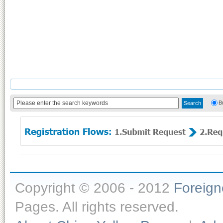
B
Copyright © 2006 - 2012
Foreig
Pages. All rights reserved.