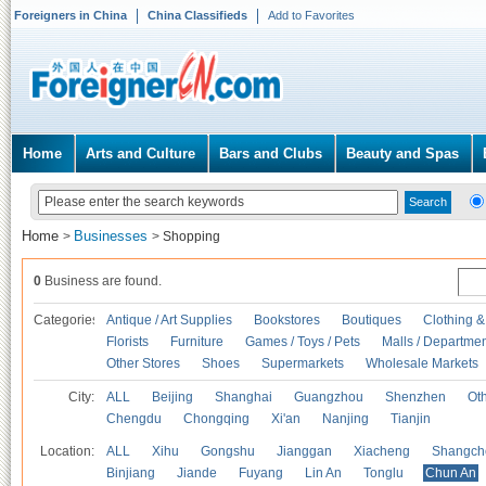
Foreigners in China
China Classifieds
Add to Favorites
Home
Arts and Culture
Bars and Clubs
Beauty and Spas
Home
Businesses
>
>
Shopping
0
Business are found.
Categories
Antique / Art Supplies
Bookstores
Boutiques
Clothing &
Florists
Furniture
Games / Toys / Pets
Malls / Departmen
Other Stores
Shoes
Supermarkets
Wholesale Markets
City:
ALL
Beijing
Shanghai
Guangzhou
Shenzhen
Oth
Chengdu
Chongqing
Xi'an
Nanjing
Tianjin
Location:
ALL
Xihu
Gongshu
Jianggan
Xiacheng
Shangch
Binjiang
Jiande
Fuyang
Lin An
Tonglu
Chun An