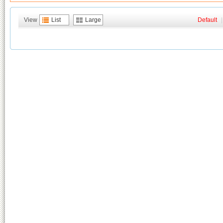
View
List
Large
Default
|