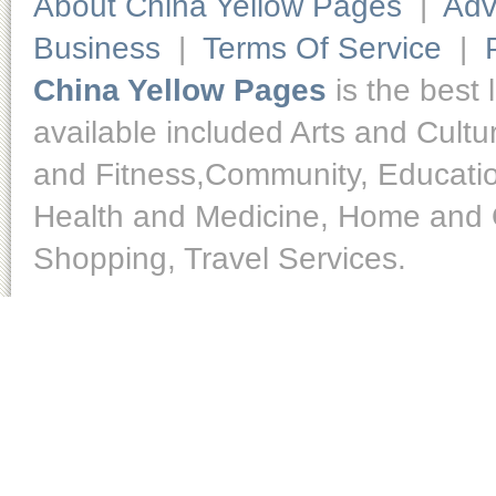
About China Yellow Pages
|
Adv
Business
|
Terms Of Service
|
China Yellow Pages
is the best 
available included Arts and Cult
and Fitness,Community, Educatio
Health and Medicine, Home and O
Shopping, Travel Services.