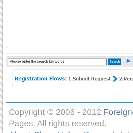
B
Copyright © 2006 - 2012
Foreig
Pages. All rights reserved.