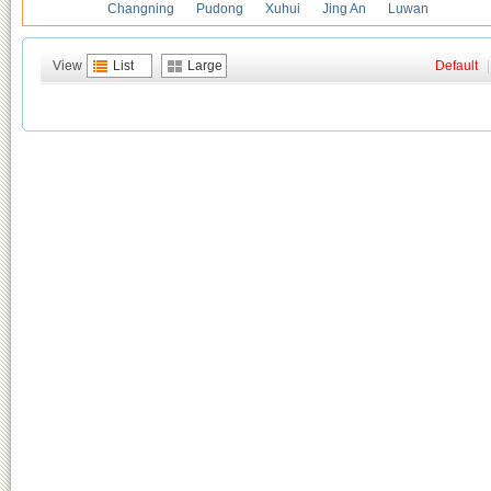
Changning
Pudong
Xuhui
Jing An
Luwan
View
List
Large
Default
|