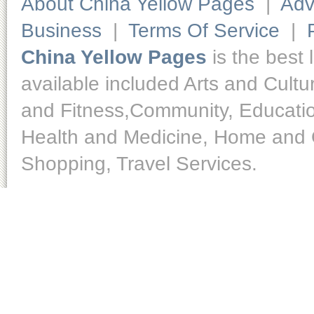
About China Yellow Pages
|
Adv
Business
|
Terms Of Service
|
China Yellow Pages
is the best 
available included Arts and Cult
and Fitness,Community, Educatio
Health and Medicine, Home and O
Shopping, Travel Services.