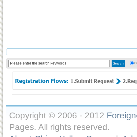
B
Copyright © 2006 - 2012
Foreig
Pages. All rights reserved.