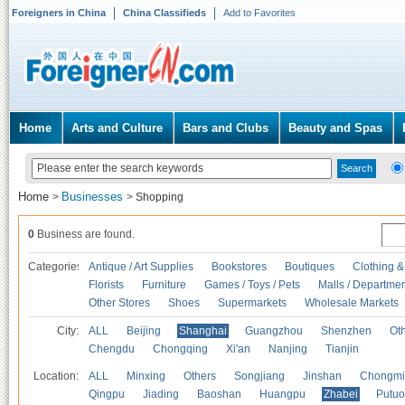
Foreigners in China
China Classifieds
Add to Favorites
Home
Arts and Culture
Bars and Clubs
Beauty and Spas
Home
Businesses
>
>
Shopping
0
Business are found.
Categories
Antique / Art Supplies
Bookstores
Boutiques
Clothing &
Florists
Furniture
Games / Toys / Pets
Malls / Departmen
Other Stores
Shoes
Supermarkets
Wholesale Markets
City:
ALL
Beijing
Shanghai
Guangzhou
Shenzhen
Oth
Chengdu
Chongqing
Xi'an
Nanjing
Tianjin
Location:
ALL
Minxing
Others
Songjiang
Jinshan
Chongmi
Qingpu
Jiading
Baoshan
Huangpu
Zhabei
Putuo