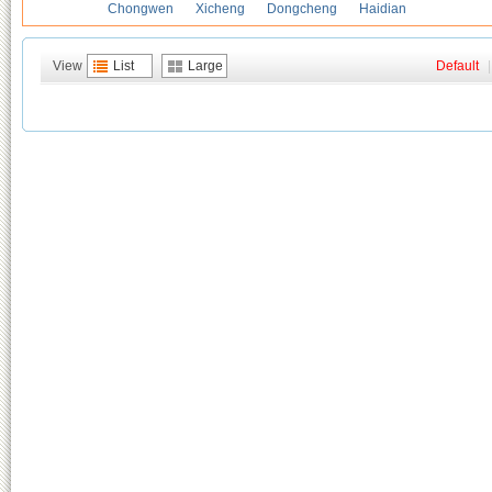
Chongwen
Xicheng
Dongcheng
Haidian
View
List
Large
Default
|