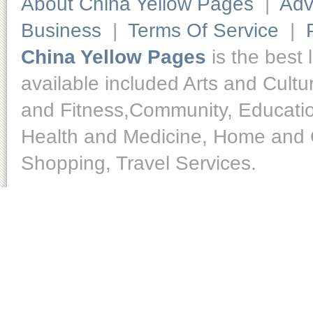
About China Yellow Pages
|
Adv
Business
|
Terms Of Service
|
China Yellow Pages
is the best 
available included Arts and Cult
and Fitness,Community, Educatio
Health and Medicine, Home and O
Shopping, Travel Services.