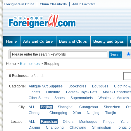
Foreigners in China
China Classifieds
Add to Favorites
Home
Arts and Culture
Bars and Clubs
Beauty and Spas
Home
Businesses
>
>
Shopping
0
Business are found.
Categories
Antique / Art Supplies
Bookstores
Boutiques
Clothing &
Florists
Furniture
Games / Toys / Pets
Malls / Departmen
Other Stores
Shoes
Supermarkets
Wholesale Markets
City:
ALL
Beijing
Shanghai
Guangzhou
Shenzhen
Oth
Chengdu
Chongqing
Xi'an
Nanjing
Tianjin
Location:
ALL
Fangshan
Others
Mentougou
Pinggu
Yanqi
Daxing
Changping
Chaoyang
Shijingshan
Tongzho