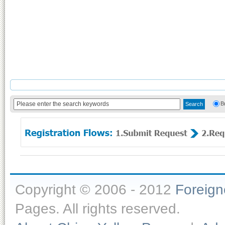
B
Copyright © 2006 - 2012
Foreig
Pages. All rights reserved.