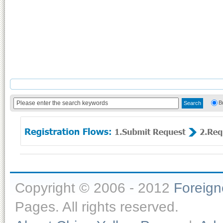
B
Copyright © 2006 - 2012
Foreig
Pages. All rights reserved.