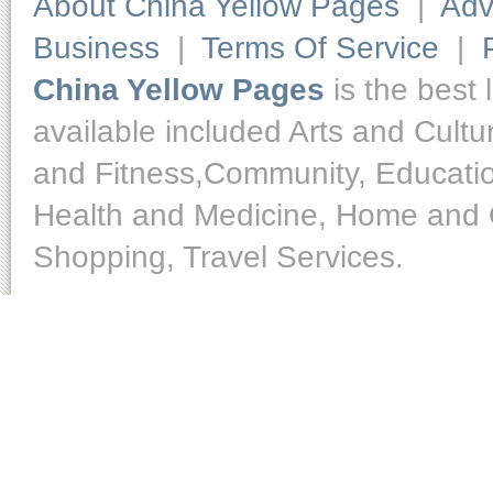
About China Yellow Pages
|
Adv
Business
|
Terms Of Service
|
China Yellow Pages
is the best 
available included Arts and Cult
and Fitness,Community, Educatio
Health and Medicine, Home and O
Shopping, Travel Services.