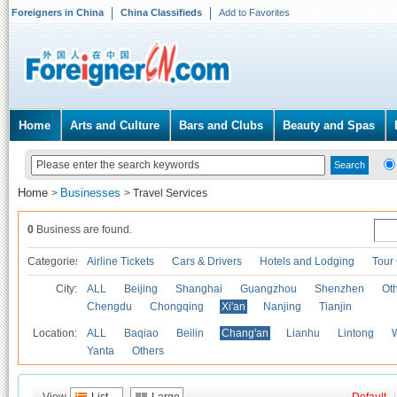
Foreigners in China
China Classifieds
Add to Favorites
Home
Arts and Culture
Bars and Clubs
Beauty and Spas
Home
Businesses
>
>
Travel Services
0
Business are found.
Categories
Airline Tickets
Cars & Drivers
Hotels and Lodging
Tour
City:
ALL
Beijing
Shanghai
Guangzhou
Shenzhen
Oth
Chengdu
Chongqing
Xi'an
Nanjing
Tianjin
Location:
ALL
Baqiao
Beilin
Chang'an
Lianhu
Lintong
Yanta
Others