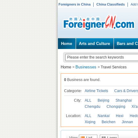
Foreigners in China
China Classifieds
Add 
Home
Arts and Culture
Bars and C
Home
Businesses
>
>
Travel Services
0
Business are found.
Categories
Airline Tickets
Cars & Driver
City:
ALL
Beijing
Shanghai
Chengdu
Chongqing
Xi'
Location:
ALL
Nankai
Hexi
Hed
Xiqing
Beichen
Jinnan