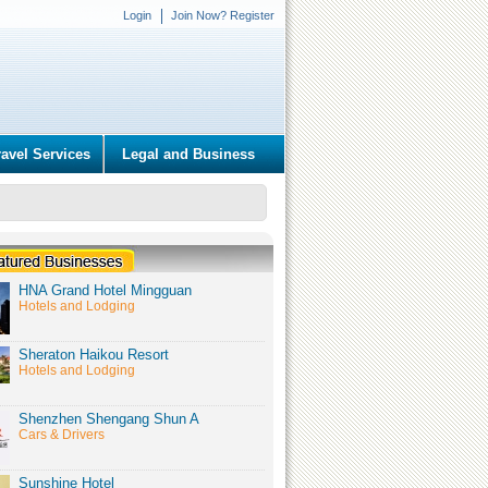
Login
Join Now? Register
ravel Services
Legal and Business
HNA Grand Hotel Mingguan
Hotels and Lodging
Sheraton Haikou Resort
Hotels and Lodging
Shenzhen Shengang Shun A
Cars & Drivers
Sunshine Hotel