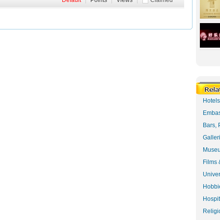
Default
|
Points
|
Views
|
Claimed
Hotel
Embas
Bars, 
Galler
Museu
Films 
Univer
Hobbie
Hospit
Religi