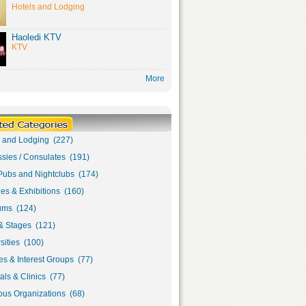
Hotels and Lodging
Haoledi KTV
KTV
More
s and Lodging (227)
sies / Consulates (191)
Pubs and Nightclubs (174)
ies & Exhibitions (160)
ms (124)
& Stages (121)
sities (100)
s & Interest Groups (77)
als & Clinics (77)
ous Organizations (68)