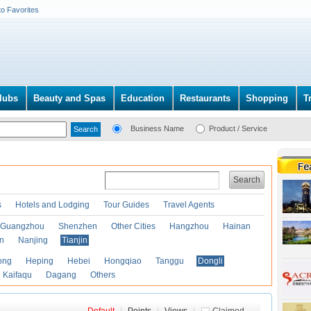
to Favorites
lubs
Beauty and Spas
Education
Restaurants
Shopping
T
Business Name
Product / Service
Search
s
Hotels and Lodging
Tour Guides
Travel Agents
Guangzhou
Shenzhen
Other Cities
Hangzhou
Hainan
an
Nanjing
Tianjin
ong
Heping
Hebei
Hongqiao
Tanggu
Dongli
Kaifaqu
Dagang
Others