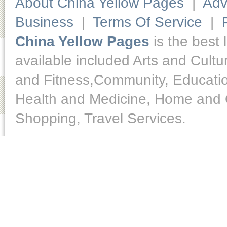
About China Yellow Pages
|
Adv
Business
|
Terms Of Service
|
China Yellow Pages
is the best 
available included Arts and Cult
and Fitness,Community, Educatio
Health and Medicine, Home and O
Shopping, Travel Services.