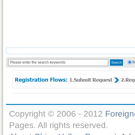
B
Copyright © 2006 - 2012
Foreig
Pages. All rights reserved.