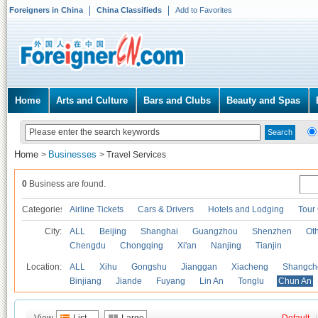
Foreigners in China
China Classifieds
Add to Favorites
Home
Arts and Culture
Bars and Clubs
Beauty and Spas
Home
Businesses
>
>
Travel Services
0
Business are found.
Categories
Airline Tickets
Cars & Drivers
Hotels and Lodging
Tour
City:
ALL
Beijing
Shanghai
Guangzhou
Shenzhen
Oth
Chengdu
Chongqing
Xi'an
Nanjing
Tianjin
Location:
ALL
Xihu
Gongshu
Jianggan
Xiacheng
Shangch
Binjiang
Jiande
Fuyang
Lin An
Tonglu
Chun An