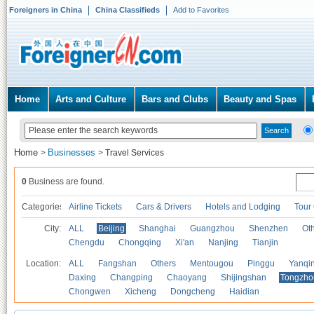
Foreigners in China
China Classifieds
Add to Favorites
Home
Arts and Culture
Bars and Clubs
Beauty and Spas
Home
Businesses
>
>
Travel Services
0
Business are found.
Categories
Airline Tickets
Cars & Drivers
Hotels and Lodging
Tour
City:
ALL
Beijing
Shanghai
Guangzhou
Shenzhen
Oth
Chengdu
Chongqing
Xi'an
Nanjing
Tianjin
Location:
ALL
Fangshan
Others
Mentougou
Pinggu
Yanqi
Daxing
Changping
Chaoyang
Shijingshan
Tongzho
Chongwen
Xicheng
Dongcheng
Haidian