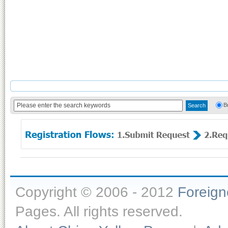
B
Copyright © 2006 - 2012
Foreig
Pages. All rights reserved.