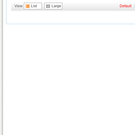
View
List
Large
Default
|