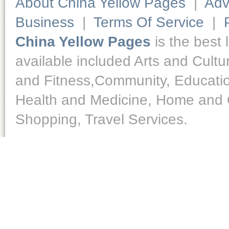
About China Yellow Pages
|
Adv
Business
|
Terms Of Service
|
China Yellow Pages
is the best 
available included Arts and Cult
and Fitness,Community, Educatio
Health and Medicine, Home and O
Shopping, Travel Services.