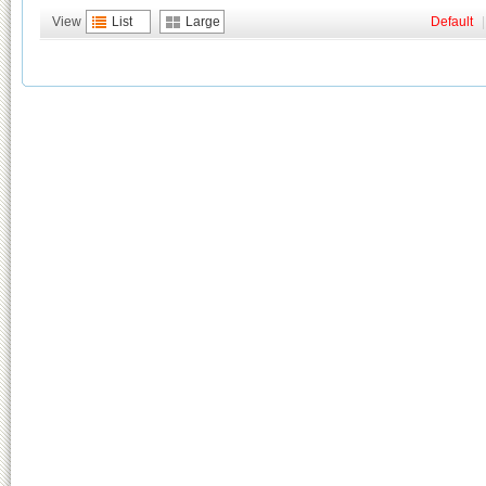
View
List
Large
Default
|