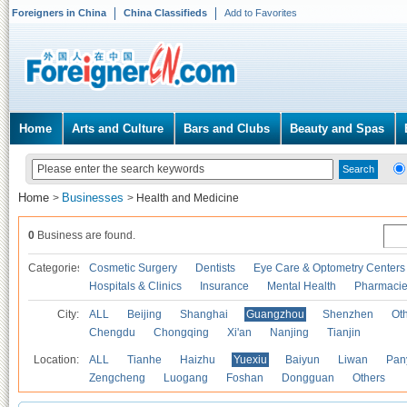
Foreigners in China
China Classifieds
Add to Favorites
Home
Arts and Culture
Bars and Clubs
Beauty and Spas
Home
Businesses
>
>
Health and Medicine
0
Business are found.
Categories
Cosmetic Surgery
Dentists
Eye Care & Optometry Centers
Hospitals & Clinics
Insurance
Mental Health
Pharmaci
City:
ALL
Beijing
Shanghai
Guangzhou
Shenzhen
Oth
Chengdu
Chongqing
Xi'an
Nanjing
Tianjin
Location:
ALL
Tianhe
Haizhu
Yuexiu
Baiyun
Liwan
Pan
Zengcheng
Luogang
Foshan
Dongguan
Others