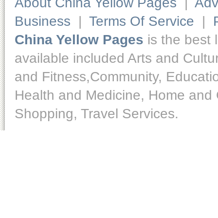
About China Yellow Pages
|
Adv
Business
|
Terms Of Service
|
China Yellow Pages
is the best 
available included Arts and Cult
and Fitness,Community, Educatio
Health and Medicine, Home and O
Shopping, Travel Services.