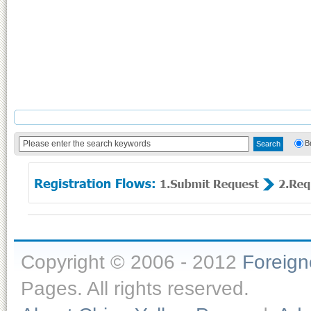
B
Copyright © 2006 - 2012
Foreig
Pages. All rights reserved.