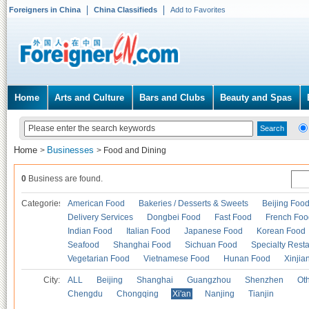
Foreigners in China
China Classifieds
Add to Favorites
Home
Arts and Culture
Bars and Clubs
Beauty and Spas
Home
Businesses
>
>
Food and Dining
0
Business are found.
Categories
American Food
Bakeries / Desserts & Sweets
Beijing Foo
Delivery Services
Dongbei Food
Fast Food
French Foo
Indian Food
Italian Food
Japanese Food
Korean Food
Seafood
Shanghai Food
Sichuan Food
Specialty Rest
Vegetarian Food
Vietnamese Food
Hunan Food
Xinjia
City:
ALL
Beijing
Shanghai
Guangzhou
Shenzhen
Oth
Chengdu
Chongqing
Xi'an
Nanjing
Tianjin