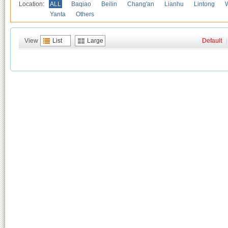
Location:
ALL
Baqiao
Beilin
Chang'an
Lianhu
Lintong
Yanta
Others
View
List
Large
Default
|