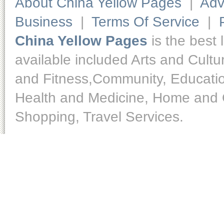
About China Yellow Pages
|
Adv
Business
|
Terms Of Service
|
China Yellow Pages
is the best 
available included Arts and Cult
and Fitness,Community, Educatio
Health and Medicine, Home and O
Shopping, Travel Services.