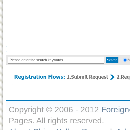
B
Copyright © 2006 - 2012
Foreig
Pages. All rights reserved.