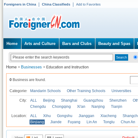
Foreigners in China
China Classifieds
Add to Favorites
Home
Arts and Culture
Bars and Clubs
Beauty and Spas
Home
Businesses
>
>
Education and Instruction
0
Business are found.
Categories
Mandarin Schools
Other Training Schools
Universities
City:
ALL
Beijing
Shanghai
Guangzhou
Shenzhen
Oth
Chengdu
Chongqing
Xi'an
Nanjing
Tianjin
Location:
ALL
Xihu
Gongshu
Jianggan
Xiacheng
Shangch
Binjiang
Jiande
Fuyang
Lin An
Tonglu
Chun An