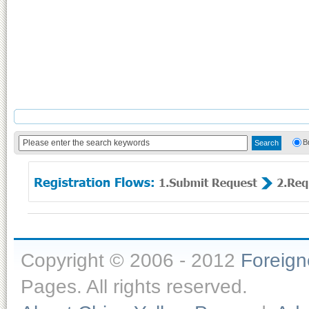
B
Copyright © 2006 - 2012
Foreig
Pages. All rights reserved.