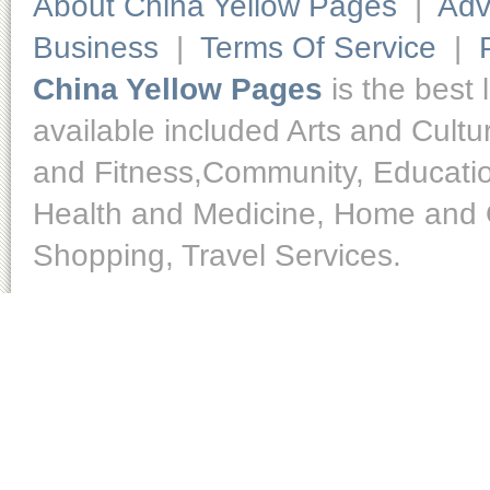
About China Yellow Pages
|
Adv
Business
|
Terms Of Service
|
China Yellow Pages
is the best 
available included Arts and Cult
and Fitness,Community, Educatio
Health and Medicine, Home and O
Shopping, Travel Services.