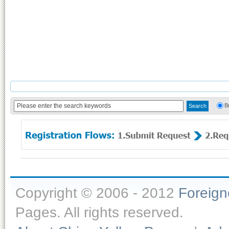
B
Copyright © 2006 - 2012
Foreig
Pages. All rights reserved.