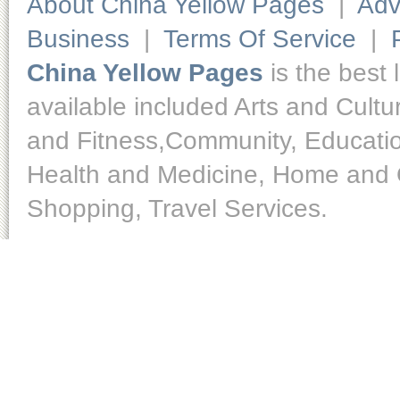
About China Yellow Pages
|
Adv
Business
|
Terms Of Service
|
China Yellow Pages
is the best 
available included Arts and Cult
and Fitness,Community, Educatio
Health and Medicine, Home and O
Shopping, Travel Services.