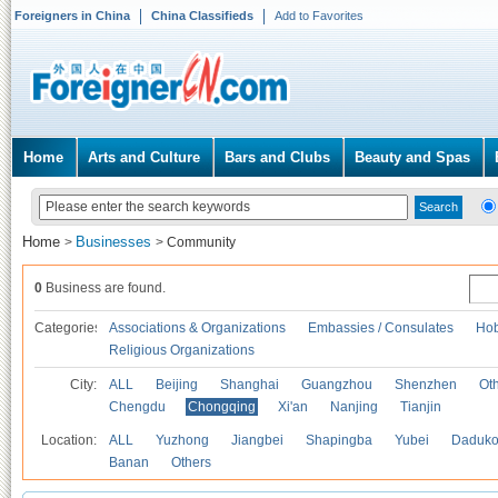
Foreigners in China
China Classifieds
Add to Favorites
Home
Arts and Culture
Bars and Clubs
Beauty and Spas
Home
Businesses
>
>
Community
0
Business are found.
Categories
Associations & Organizations
Embassies / Consulates
Hob
Religious Organizations
City:
ALL
Beijing
Shanghai
Guangzhou
Shenzhen
Oth
Chengdu
Chongqing
Xi'an
Nanjing
Tianjin
Location:
ALL
Yuzhong
Jiangbei
Shapingba
Yubei
Daduk
Banan
Others