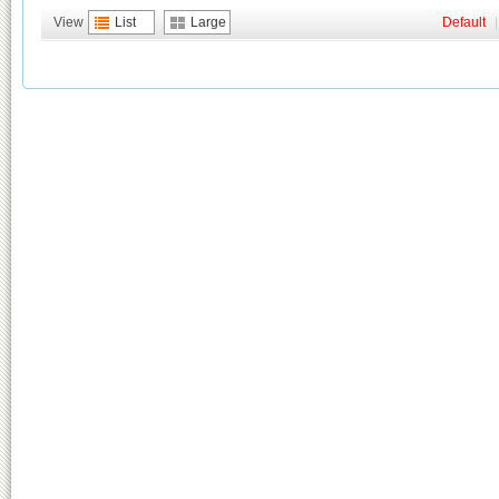
View
List
Large
Default
|