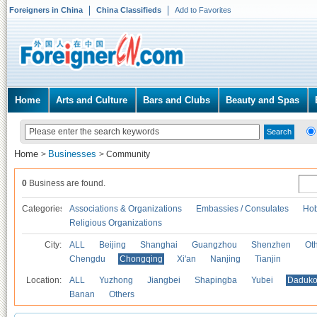
Foreigners in China
China Classifieds
Add to Favorites
Home
Arts and Culture
Bars and Clubs
Beauty and Spas
Home
Businesses
>
>
Community
0
Business are found.
Categories
Associations & Organizations
Embassies / Consulates
Hob
Religious Organizations
City:
ALL
Beijing
Shanghai
Guangzhou
Shenzhen
Oth
Chengdu
Chongqing
Xi'an
Nanjing
Tianjin
Location:
ALL
Yuzhong
Jiangbei
Shapingba
Yubei
Daduk
Banan
Others