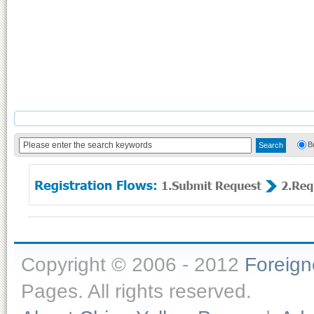
B
Copyright © 2006 - 2012
Foreig
Pages. All rights reserved.