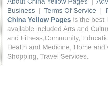
About China Yellow Pages
|
Adv
Business
|
Terms Of Service
|
China Yellow Pages
is the best 
available included Arts and Cult
and Fitness,Community, Educatio
Health and Medicine, Home and O
Shopping, Travel Services.