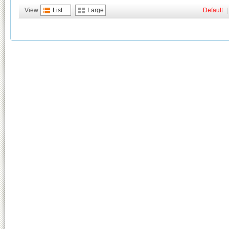
View
List
Large
Default
|