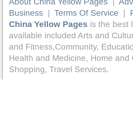
About China Yellow Pages
|
Adv
Business
|
Terms Of Service
|
China Yellow Pages
is the best 
available included Arts and Cult
and Fitness,Community, Educatio
Health and Medicine, Home and O
Shopping, Travel Services.