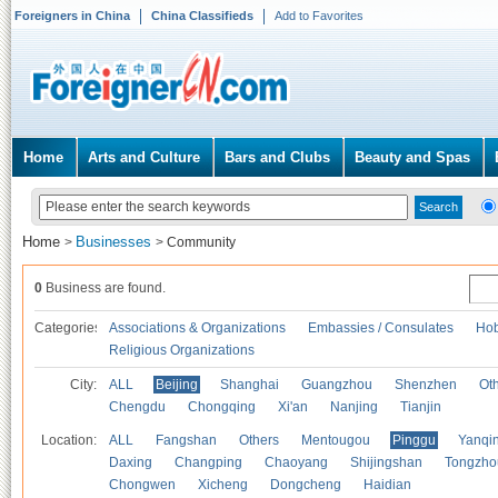
Foreigners in China
China Classifieds
Add to Favorites
Home
Arts and Culture
Bars and Clubs
Beauty and Spas
Home
Businesses
>
>
Community
0
Business are found.
Categories
Associations & Organizations
Embassies / Consulates
Hob
Religious Organizations
City:
ALL
Beijing
Shanghai
Guangzhou
Shenzhen
Oth
Chengdu
Chongqing
Xi'an
Nanjing
Tianjin
Location:
ALL
Fangshan
Others
Mentougou
Pinggu
Yanqi
Daxing
Changping
Chaoyang
Shijingshan
Tongzho
Chongwen
Xicheng
Dongcheng
Haidian