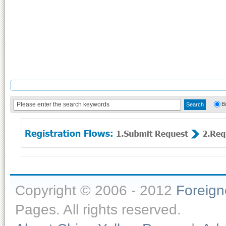
B
Copyright © 2006 - 2012
Foreig
Pages. All rights reserved.