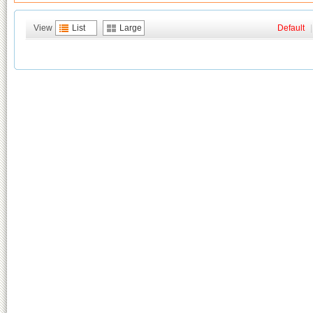
View
List
Large
Default
|