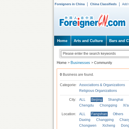
Foreigners in China
China Classifieds
Add 
Home
Arts and Culture
Bars and C
Home
Businesses
>
>
Community
0
Business are found.
Categories
Associations & Organizations
Religious Organizations
City:
ALL
Beijing
Shanghai
Chengdu
Chongqing
Xi'
Location:
ALL
Fangshan
Others
Daxing
Changping
Chao
Chongwen
Xicheng
Don