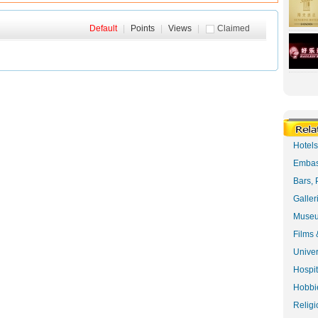
Default
|
Points
|
Views
|
Claimed
Hotel
Embas
Bars, 
Galler
Museu
Films 
Univer
Hospit
Hobbie
Religi