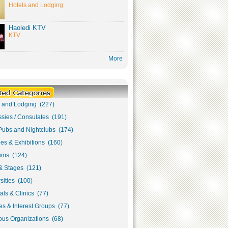
Hotels and Lodging
Haoledi KTV
KTV
More
s and Lodging (227)
sies / Consulates (191)
Pubs and Nightclubs (174)
ies & Exhibitions (160)
ms (124)
& Stages (121)
sities (100)
als & Clinics (77)
s & Interest Groups (77)
ous Organizations (68)