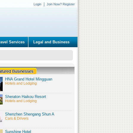
Login
Join Now? Register
ravel Services
Legal and Business
HNA Grand Hotel Mingguan
Hotels and Lodging
Sheraton Haikou Resort
Hotels and Lodging
Shenzhen Shengang Shun A
Cars & Drivers
Sunshine Hotel