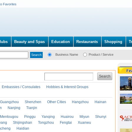
to Favorites
lubs
Beauty and Spas
Education
Restaurants
Shopping
T
Business Name
Product / Service
Search
Embassies / Consulates
Hobbies & Interest Groups
Guangzhou
Shenzhen
Other Cities
Hangzhou
Hainan
an
Nanjing
Tianjin
Mentougou
Pinggu
Yanqing
Huairou
Miyun
Shunyi
yang
Shijingshan
Tongzhou
Fengtai
Xuanwu
gcheng
Haidian