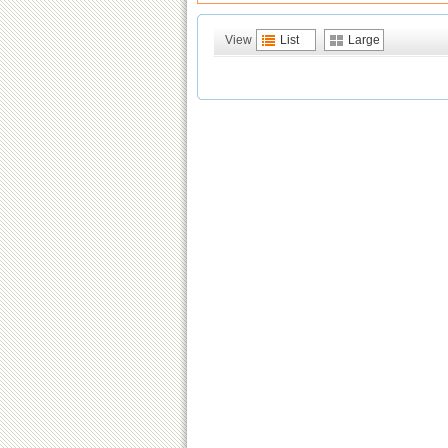
View
List
Large