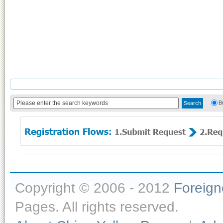
B
Copyright © 2006 - 2012
Foreig
Pages. All rights reserved.