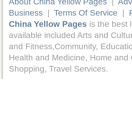
About China Yellow Pages
|
Adv
Business
|
Terms Of Service
|
China Yellow Pages
is the best 
available included Arts and Cult
and Fitness,Community, Educatio
Health and Medicine, Home and O
Shopping, Travel Services.