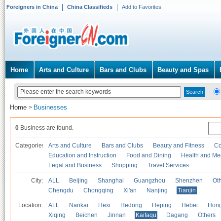
Foreigners in China
China Classifieds
Add to Favorites
Home
Arts and Culture
Bars and Clubs
Beauty and Spas
Home
Businesses
>
0
Business are found.
Categories
Arts and Culture
Bars and Clubs
Beauty and Fitness
Co
Education and Instruction
Food and Dining
Health and Me
Legal and Business
Shopping
Travel Services
City:
ALL
Beijing
Shanghai
Guangzhou
Shenzhen
Oth
Chengdu
Chongqing
Xi'an
Nanjing
Tianjin
Location:
ALL
Nankai
Hexi
Hedong
Heping
Hebei
Hong
Xiqing
Beichen
Jinnan
Kaifaqu
Dagang
Others