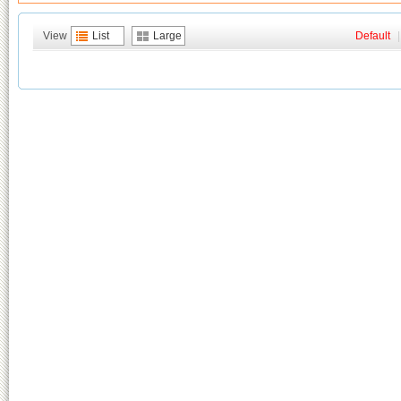
View
List
Large
Default
|