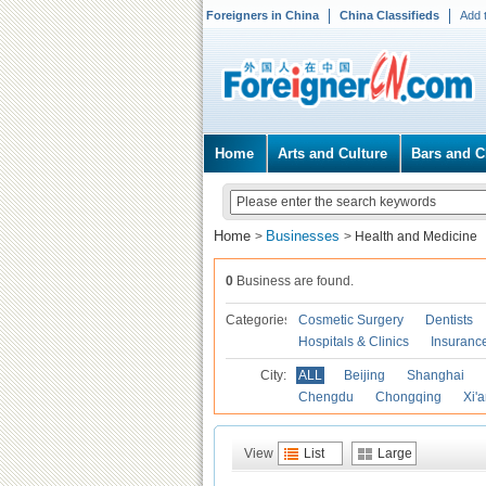
Foreigners in China
China Classifieds
Add 
Home
Arts and Culture
Bars and C
Home
Businesses
>
>
Health and Medicine
0
Business are found.
Categories
Cosmetic Surgery
Dentists
Hospitals & Clinics
Insuranc
City:
ALL
Beijing
Shanghai
Chengdu
Chongqing
Xi'
View
List
Large