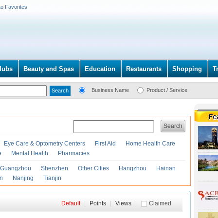
to Favorites
lubs
Beauty and Spas
Education
Restaurants
Shopping
T
Business Name
Product / Service
Search
Eye Care & Optometry Centers
First Aid
Home Health Care
e
Mental Health
Pharmacies
Guangzhou
Shenzhen
Other Cities
Hangzhou
Hainan
an
Nanjing
Tianjin
Default
|
Points
|
Views
|
Claimed