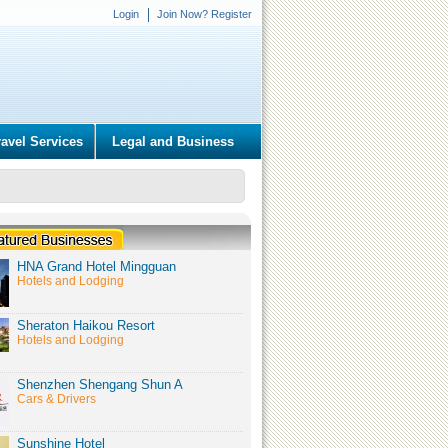
Login
Join Now? Register
ravel Services
Legal and Business
HNA Grand Hotel Mingguan
Hotels and Lodging
Sheraton Haikou Resort
Hotels and Lodging
Shenzhen Shengang Shun A
Cars & Drivers
Sunshine Hotel