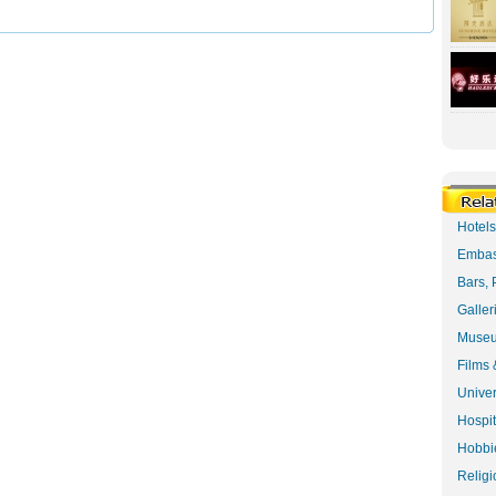
Hotel
Embas
Bars, 
Galler
Museu
Films 
Univer
Hospit
Hobbie
Religi