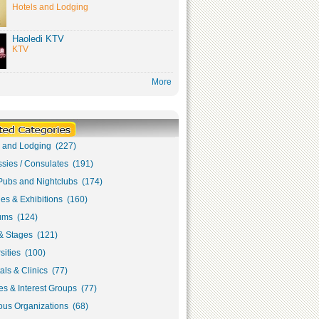
Hotels and Lodging
Haoledi KTV
KTV
More
s and Lodging (227)
sies / Consulates (191)
Pubs and Nightclubs (174)
ies & Exhibitions (160)
ms (124)
& Stages (121)
sities (100)
als & Clinics (77)
s & Interest Groups (77)
ous Organizations (68)