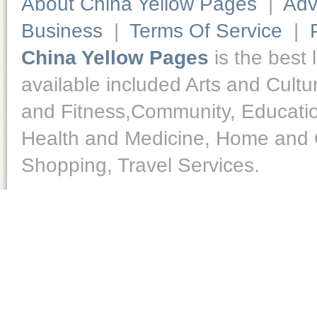
About China Yellow Pages
|
Adv
Business
|
Terms Of Service
|
China Yellow Pages
is the best 
available included Arts and Cult
and Fitness,Community, Educatio
Health and Medicine, Home and O
Shopping, Travel Services.