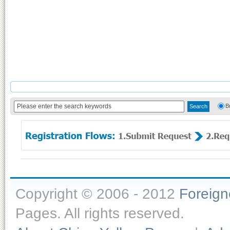
B
Copyright © 2006 - 2012
Foreig
Pages. All rights reserved.