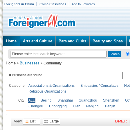
Foreigners in China
China Classifieds
Add to Favorites
Home
Arts and Culture
Bars and Clubs
Beauty and Spas
Home
Businesses
>
>
Community
0
Business are found.
Categories
Associations & Organizations
Embassies / Consulates
Hob
Religious Organizations
City:
ALL
Beijing
Shanghai
Guangzhou
Shenzhen
Oth
Chengdu
Chongqing
Xi'an
Nanjing
Tianjin
View
List
Large
Default
|