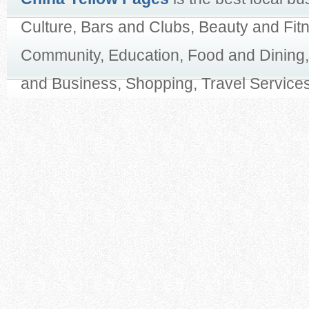
Culture, Bars and Clubs, Beauty and Fit
Community, Education, Food and Dining,
and Business, Shopping, Travel Services