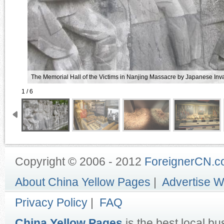
The Memorial Hall of the Victims in Nanjing Massacre by Japanese Inv
1 / 6
Copyright © 2006 - 2012
ForeignerCN.
About China Yellow Pages
|
Advertise W
Privacy Policy
|
FAQ
China Yellow Pages
is the best local bu