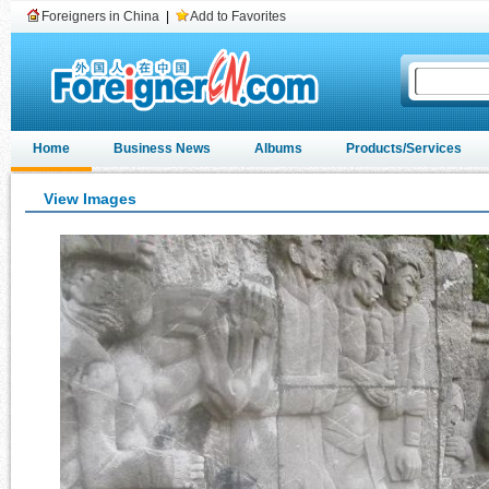
Foreigners in China
|
Add to Favorites
Home
Business News
Albums
Products/Services
View Images