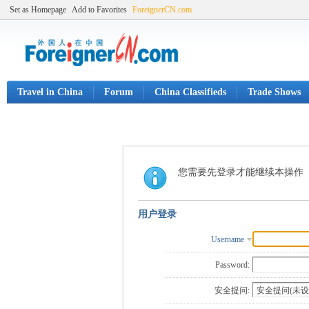
Set as Homepage
Add to Favorites
ForeignerCN.com
Travel in China
Forum
China Classifieds
Trade Shows
您需要先登录才能继续本操作
用户登录
Username
Password:
安全提问: