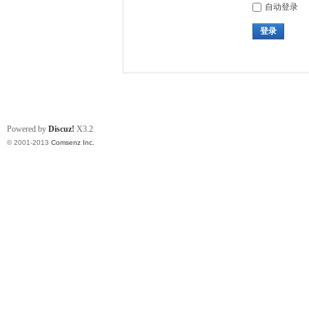
自动登录
登录
Powered by
Discuz!
X3.2
© 2001-2013
Comsenz Inc.