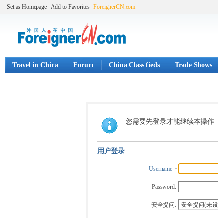
Set as Homepage
Add to Favorites
ForeignerCN.com
Travel in China
Forum
China Classifieds
Trade Shows
您需要先登录才能继续本操作
用户登录
Username
Password:
安全提问: