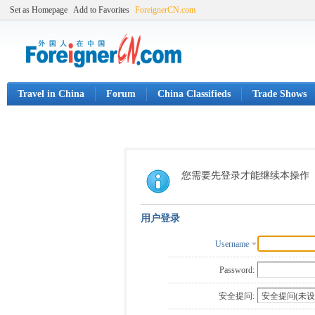
Set as Homepage
Add to Favorites
ForeignerCN.com
Travel in China
Forum
China Classifieds
Trade Shows
您需要先登录才能继续本操作
用户登录
Username
Password:
安全提问: