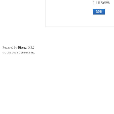
自动登录
登录
Powered by
Discuz!
X3.2
© 2001-2013
Comsenz Inc.