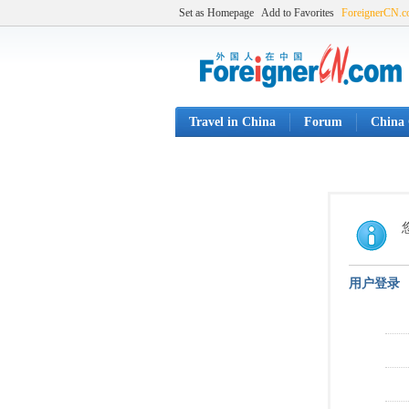
Set as Homepage
Add to Favorites
ForeignerCN.
Travel in China
Forum
China 
用户登录