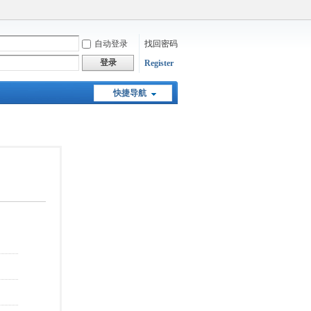
自动登录
找回密码
登录
Register
快捷导航