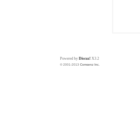
Powered by
Discuz!
X3.2
© 2001-2013
Comsenz Inc.