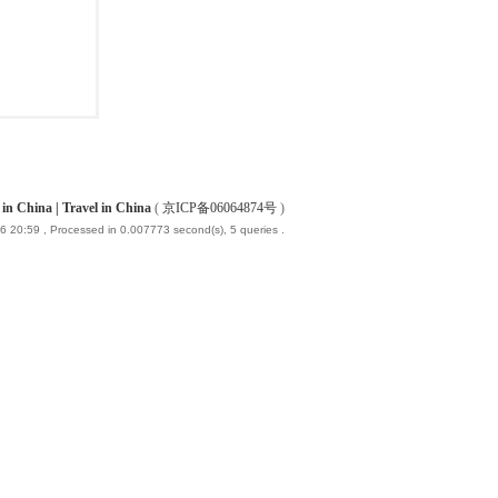
China | Travel in China
(
京ICP备06064874号
)
6 20:59
, Processed in 0.007773 second(s), 5 queries .