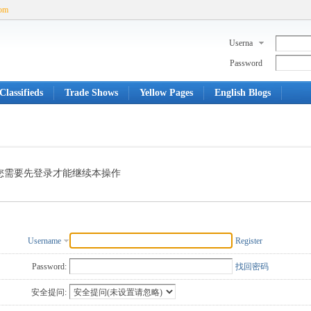
com
Userna
me
Password
Classifieds
Trade Shows
Yellow Pages
English Blogs
您需要先登录才能继续本操作
Username
Register
Password:
找回密码
安全提问: