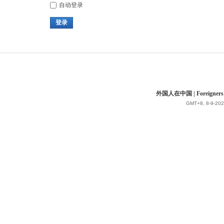
自动登录
登录
外国人在中国 | Foreigners in 
GMT+8, 8-9-202