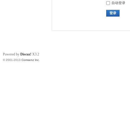
自动登录
登录
Powered by
Discuz!
X3.2
© 2001-2013
Comsenz Inc.