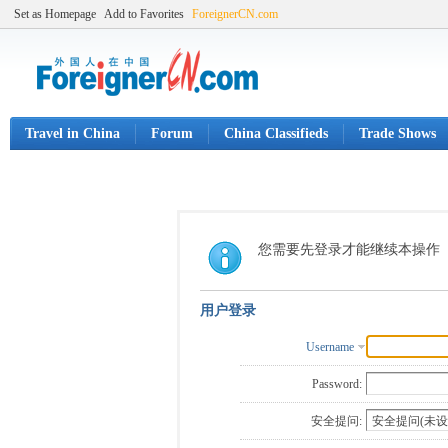
Set as Homepage
Add to Favorites
ForeignerCN.com
Travel in China
Forum
China Classifieds
Trade Shows
您需要先登录才能继续本操作
用户登录
Username
Password:
安全提问: