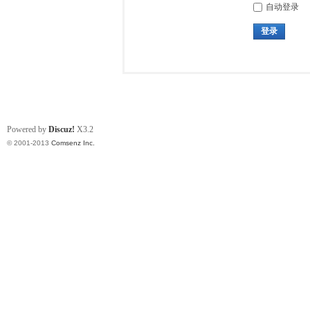
自动登录
登录
Powered by
Discuz!
X3.2
© 2001-2013
Comsenz Inc.