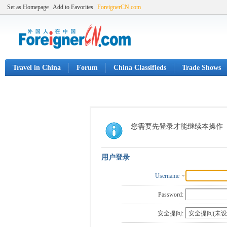
Set as Homepage
Add to Favorites
ForeignerCN.com
Travel in China
Forum
China Classifieds
Trade Shows
您需要先登录才能继续本操作
用户登录
Username
Password:
安全提问: