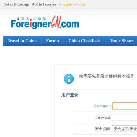
Set as Homepage
Add to Favorites
ForeignerCN.com
Travel in China
Forum
China Classifieds
Trade Shows
您需要先登录才能继续本操作
用户登录
Username
Password:
安全提问: