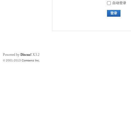
自动登录
登录
Powered by
Discuz!
X3.2
© 2001-2013
Comsenz Inc.