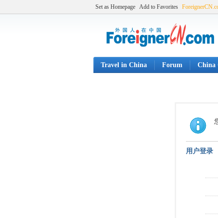
Set as Homepage
Add to Favorites
ForeignerCN.
Travel in China
Forum
China 
用户登录