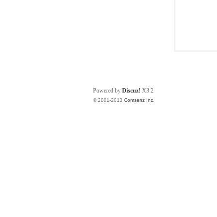
Powered by
Discuz!
X3.2
© 2001-2013
Comsenz Inc.