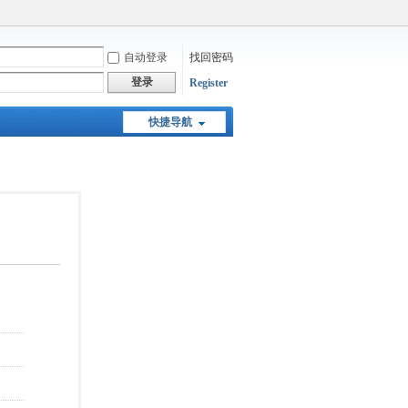
自动登录
找回密码
登录
Register
快捷导航