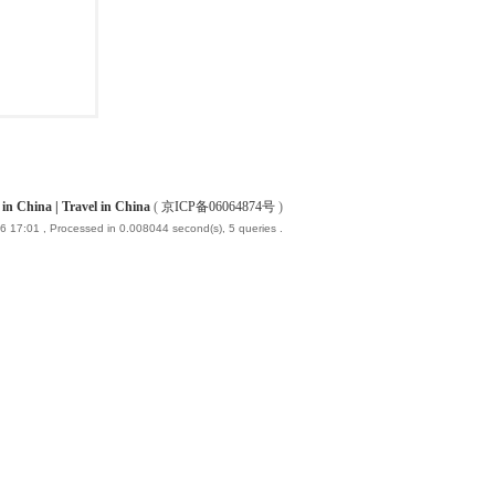
China | Travel in China
(
京ICP备06064874号
)
6 17:01
, Processed in 0.008044 second(s), 5 queries .