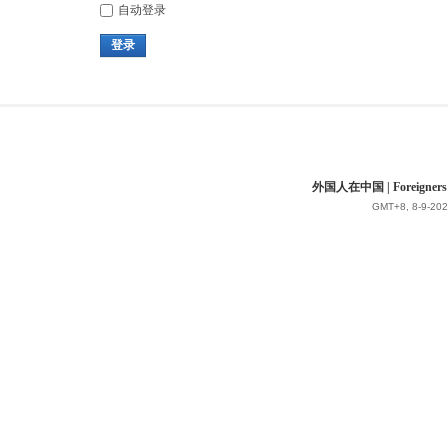
自动登录
登录
外国人在中国 | Foreigners in 
GMT+8, 8-9-202