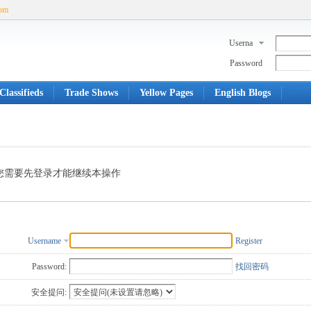
com
Userna
me
Password
Classifieds
Trade Shows
Yellow Pages
English Blogs
您需要先登录才能继续本操作
Username
Register
Password:
找回密码
安全提问: