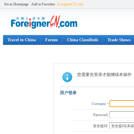
Set as Homepage
Add to Favorites
ForeignerCN.com
Travel in China
Forum
China Classifieds
Trade Shows
您需要先登录才能继续本操作
用户登录
Username
Password:
安全提问: