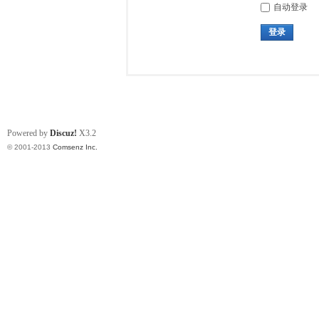
自动登录
登录
Powered by
Discuz!
X3.2
© 2001-2013
Comsenz Inc.