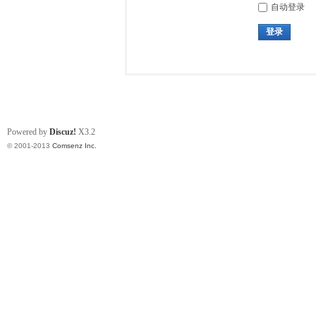
自动登录
登录
Powered by
Discuz!
X3.2
© 2001-2013
Comsenz Inc.