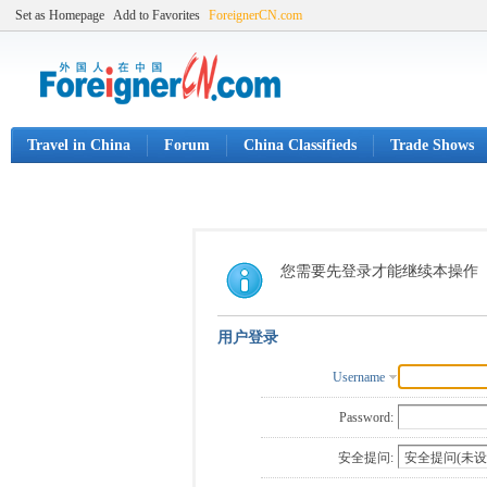
Set as Homepage
Add to Favorites
ForeignerCN.com
Travel in China
Forum
China Classifieds
Trade Shows
您需要先登录才能继续本操作
用户登录
Username
Password:
安全提问: