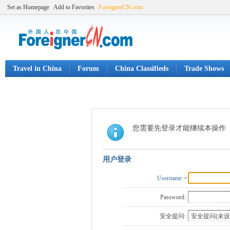
Set as Homepage
Add to Favorites
ForeignerCN.com
Travel in China
Forum
China Classifieds
Trade Shows
您需要先登录才能继续本操作
用户登录
Username
Password:
安全提问: