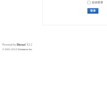
自动登录
登录
Powered by
Discuz!
X3.2
© 2001-2013
Comsenz Inc.