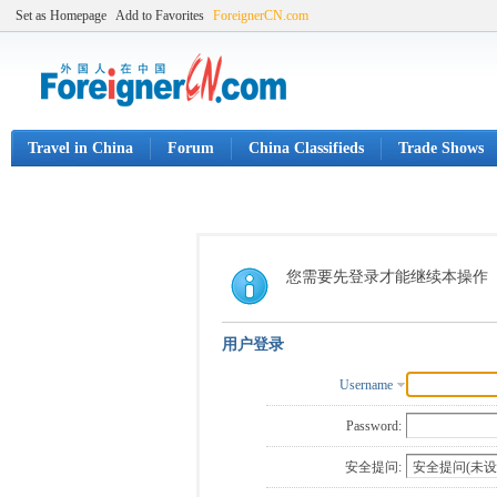
Set as Homepage
Add to Favorites
ForeignerCN.com
Travel in China
Forum
China Classifieds
Trade Shows
您需要先登录才能继续本操作
用户登录
Username
Password:
安全提问: