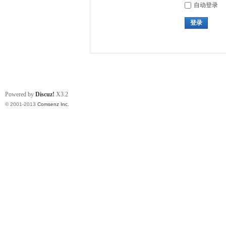
自动登录
登录
Powered by
Discuz!
X3.2
© 2001-2013
Comsenz Inc.