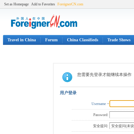
Set as Homepage
Add to Favorites
ForeignerCN.com
Travel in China
Forum
China Classifieds
Trade Shows
您需要先登录才能继续本操作
用户登录
Username
Password:
安全提问: