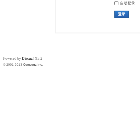
自动登录
登录
Powered by
Discuz!
X3.2
© 2001-2013
Comsenz Inc.