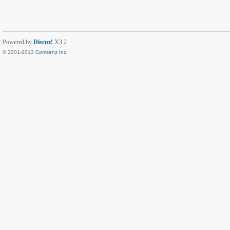
Powered by
Discuz!
X3.2
© 2001-2013
Comsenz Inc.