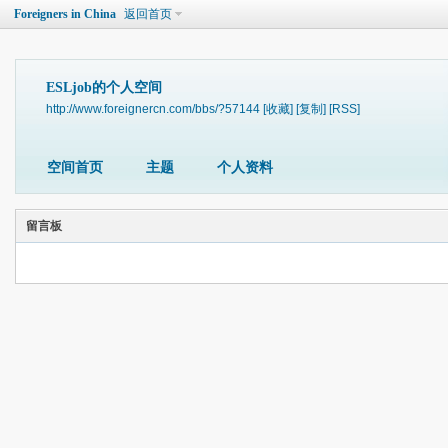
Foreigners in China
返回首页
ESLjob的个人空间
http://www.foreignercn.com/bbs/?57144
[收藏]
[复制]
[RSS]
空间首页
主题
个人资料
留言板