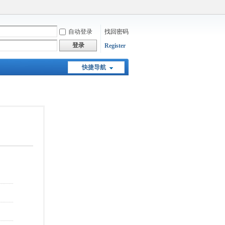
自动登录
找回密码
登录
Register
快捷导航