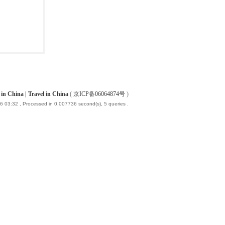
China | Travel in China
(
京ICP备06064874号
)
6 03:32
, Processed in 0.007736 second(s), 5 queries .