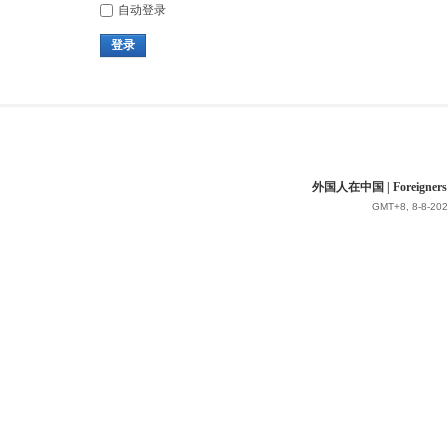
自动登录
登录
外国人在中国 | Foreigners in 
GMT+8, 8-8-202