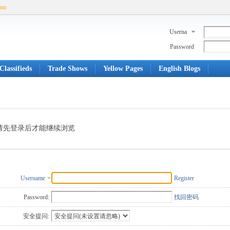
com
Userna
me
Password
Classifieds
Trade Shows
Yellow Pages
English Blogs
请先登录后才能继续浏览
Username
Register
Password:
找回密码
安全提问: