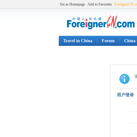
Set as Homepage
Add to Favorites
ForeignerCN.
Travel in China
Forum
China 
用户登录