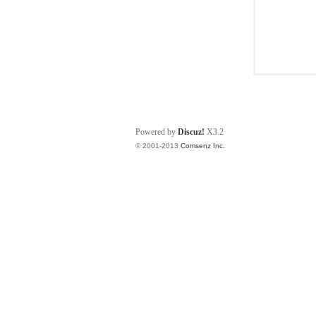
Powered by
Discuz!
X3.2
© 2001-2013
Comsenz Inc.