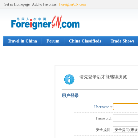
Set as Homepage
Add to Favorites
ForeignerCN.com
Travel in China
Forum
China Classifieds
Trade Shows
请先登录后才能继续浏览
用户登录
Username
Password:
安全提问: