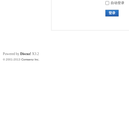
自动登录
登录
Powered by
Discuz!
X3.2
© 2001-2013
Comsenz Inc.